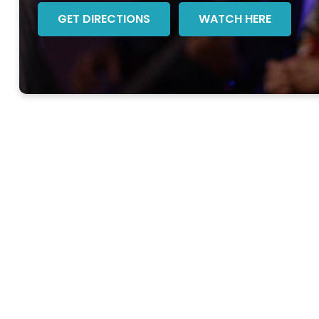
GET DIRECTIONS
WATCH HERE