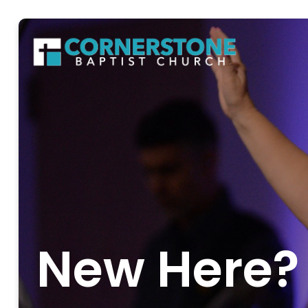
New Here?