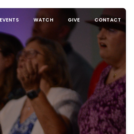
EVENTS
WATCH
GIVE
CONTACT