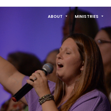
ABOUT
MINISTRIES