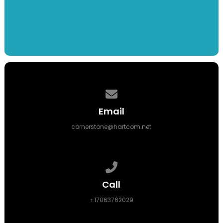
Contact us via email
Email
cornerstone@hartcom.net
Call us at +17063762029
Call
+17063762029