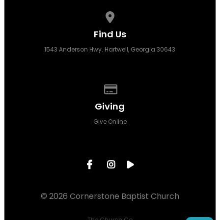
View map of our location
Find Us
1543 Anderson Hwy. Hartwell, Georgia 30643
Give online
Giving
Give Online
© 2026 Cornerstone Baptist Church
The Church Co