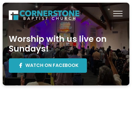
Worship with us live on
Sundays!
WATCH ON FACEBOOK